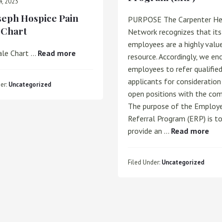
4, 2023
oseph Hospice Pain
PURPOSE The Carpenter He
 Chart
Network recognizes that its
employees are a highly valu
about
ale Chart …
Read more
resource. Accordingly, we en
St.
employees to refer qualifie
Joseph
applicants for consideration 
er:
Uncategorized
Hospice
open positions with the com
Pain
The purpose of the Employ
Scale
Referral Program (ERP) is t
Chart
abo
provide an …
Read more
Emp
Ref
Filed Under:
Uncategorized
Pro
(ER