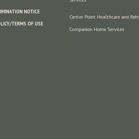
IMINATION NOTICE
Center Point Healthcare and Reha
OLICY/TERMS OF USE
Companion Home Services