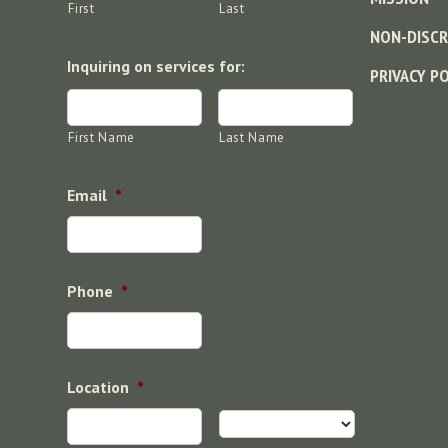
First
Last
NON-DISCR
Inquiring on services for:
PRIVACY P
First Name
Last Name
Email
*
Phone
*
Location
*