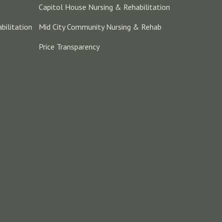
Capitol House Nursing & Rehabilitation
bilitation
Mid City Community Nursing & Rehab
Price Transparency