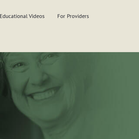
Educational Videos
For Providers