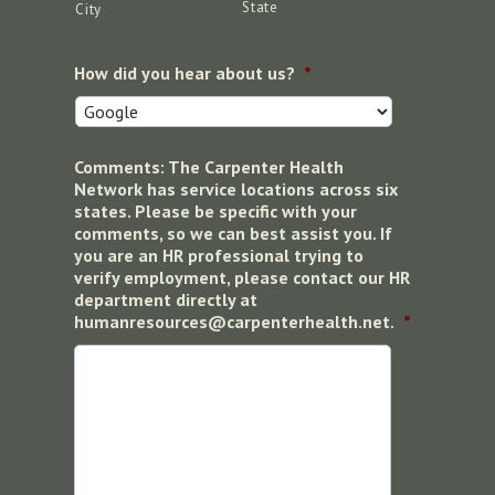
State
City
How did you hear about us?
*
Comments: The Carpenter Health
Network has service locations across six
states. Please be specific with your
comments, so we can best assist you. If
you are an HR professional trying to
verify employment, please contact our HR
department directly at
humanresources@carpenterhealth.net.
*