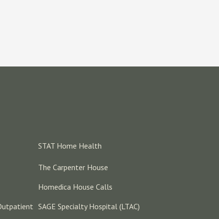
STAT Home Health
The Carpenter House
Homedica House Calls
Outpatient
SAGE Specialty Hospital (LTAC)