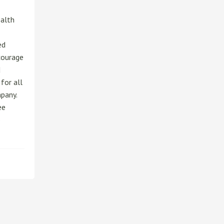
alth
ed
courage
d
for all
pany.
ee
o
ut
loyee
erral
gram
P)