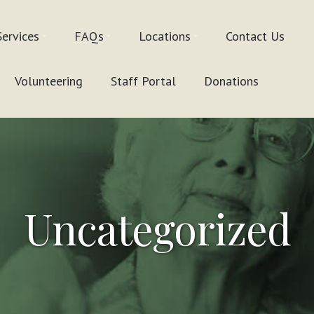
Services
FAQs
Locations
Contact Us
Volunteering
Staff Portal
Donations
Uncategorized