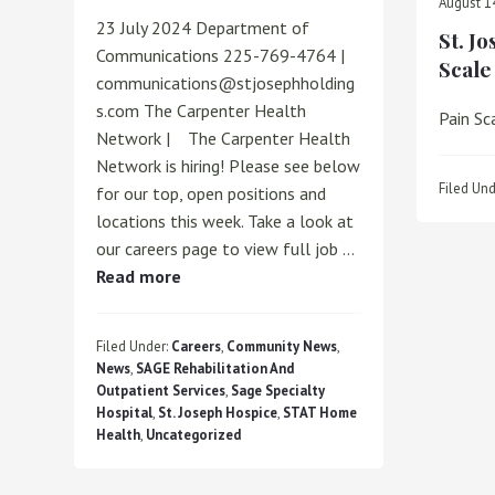
August 1
23 July 2024 Department of
St. J
Communications 225-769-4764 |
Scale
communications@stjosephholding
s.com The Carpenter Health
Pain Sc
Network | The Carpenter Health
Network is hiring! Please see below
Filed Und
for our top, open positions and
locations this week. Take a look at
our careers page to view full job …
about
Read more
WE’RE
HIRING!
Filed Under:
Careers
,
Community News
,
News
,
SAGE Rehabilitation And
Outpatient Services
,
Sage Specialty
Hospital
,
St. Joseph Hospice
,
STAT Home
Health
,
Uncategorized