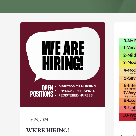
July 23, 2024
WE’RE HIRING!