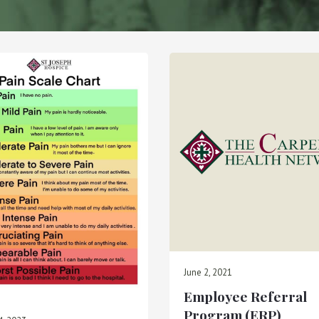
June 2, 2021
Employee Referral
Program (ERP)