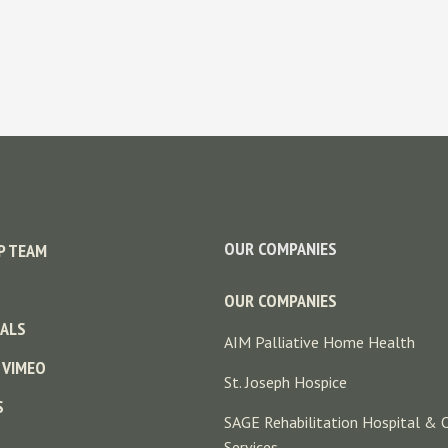
OUR COMPANIES
P TEAM
OUR COMPANIES
ALS
AIM Palliative Home Health
 VIMEO
St. Joseph Hospice
S
SAGE Rehabilitation Hospital & 
Services