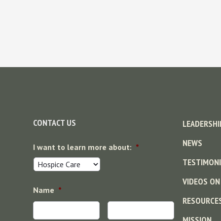
Footer
CONTACT US
LEADERSHI
NEWS
I want to learn more about:
*
TESTIMONI
VIDEOS ON
Name
*
RESOURCE
MISSION