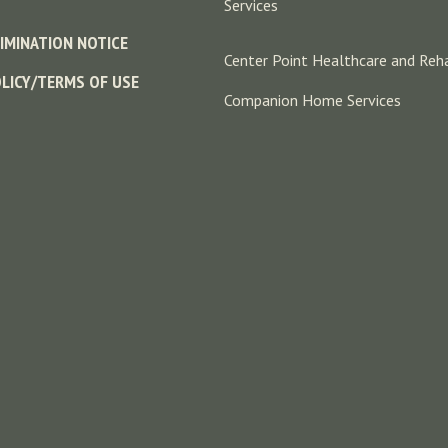
Services
IMINATION NOTICE
Center Point Healthcare and Reha
OLICY/TERMS OF USE
Companion Home Services