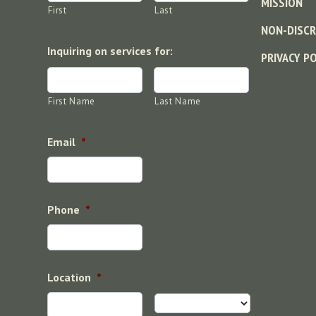
MISSION
First
Last
NON-DISCR
Inquiring on services for:
PRIVACY P
First Name
Last Name
Email
*
Phone
*
Location
*