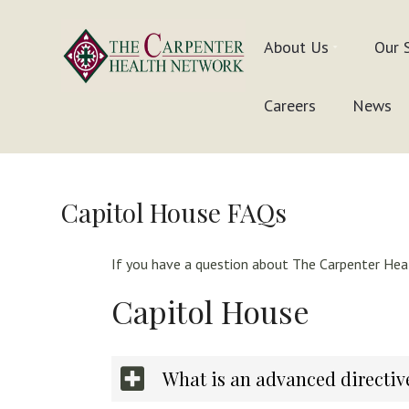
Skip
Skip
Skip
to
to
to
About Us
Our 
primary
main
footer
navigation
content
Inpatient
THE
Careers
News
&
In-
CARPENTER
Home
Care
HEALTH
Solutions
NETWORK
Capitol House FAQs
If you have a question about The Carpenter Heal
Capitol House
What is an advanced directiv