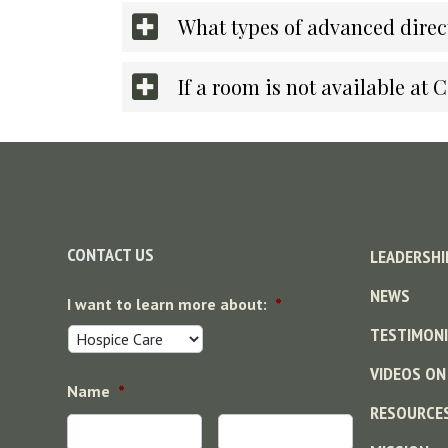
What types of advanced direct
If a room is not available at 
Footer
CONTACT US
LEADERSHI
NEWS
I want to learn more about:
*
TESTIMONI
VIDEOS ON
Name
*
RESOURCE