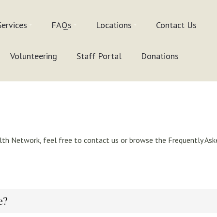
Services
FAQs
Locations
Contact Us
Volunteering
Staff Portal
Donations
th Network, feel free to contact us or browse the Frequently Aske
e?