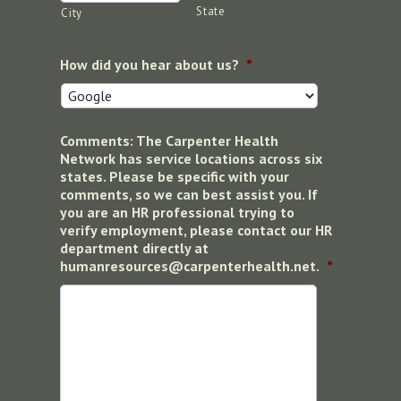
State
City
How did you hear about us?
*
Comments: The Carpenter Health
Network has service locations across six
states. Please be specific with your
comments, so we can best assist you. If
you are an HR professional trying to
verify employment, please contact our HR
department directly at
humanresources@carpenterhealth.net.
*