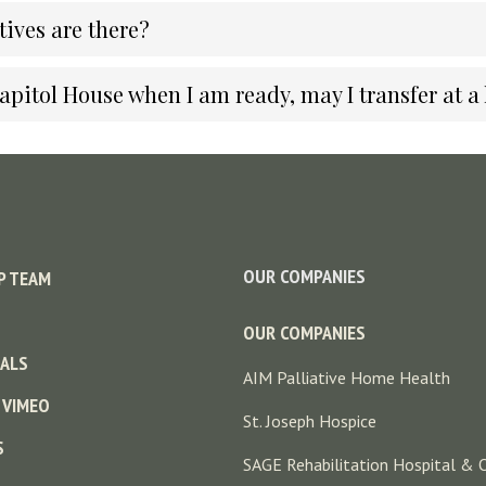
ives are there?
Capitol House when I am ready, may I transfer at a 
OUR COMPANIES
P TEAM
OUR COMPANIES
ALS
AIM Palliative Home Health
 VIMEO
St. Joseph Hospice
S
SAGE Rehabilitation Hospital & 