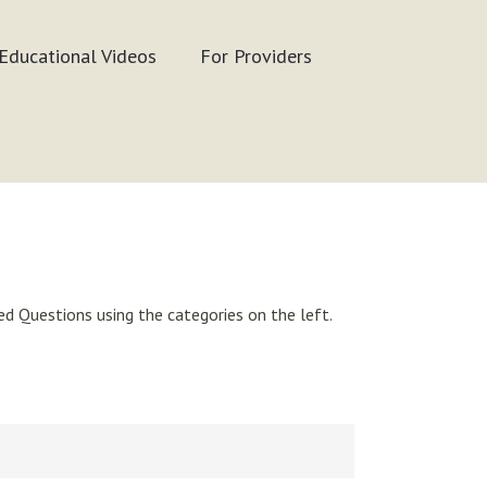
Educational Videos
For Providers
d Questions using the categories on the left.