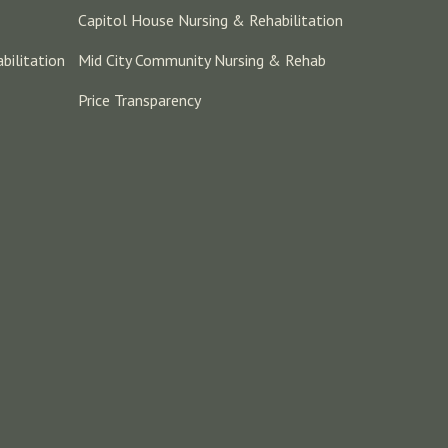
Capitol House Nursing & Rehabilitation
bilitation
Mid City Community Nursing & Rehab
Price Transparency