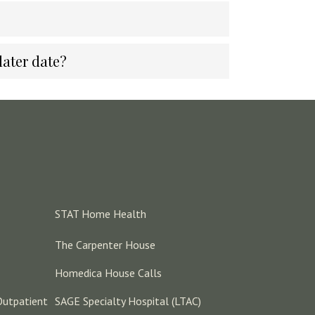
later date?
STAT Home Health
The Carpenter House
Homedica House Calls
Outpatient
SAGE Specialty Hospital (LTAC)