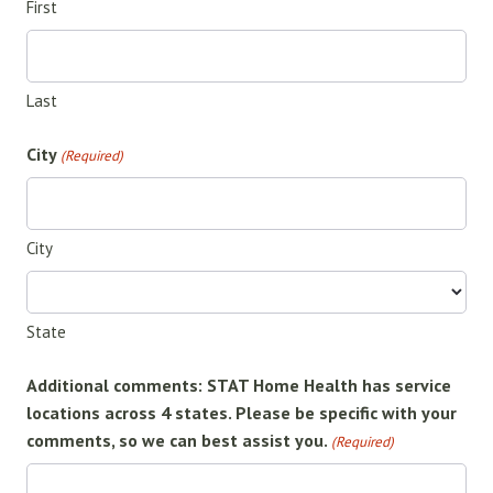
First
Last
City
(Required)
City
State
Additional comments: STAT Home Health has service
locations across 4 states. Please be specific with your
comments, so we can best assist you.
(Required)