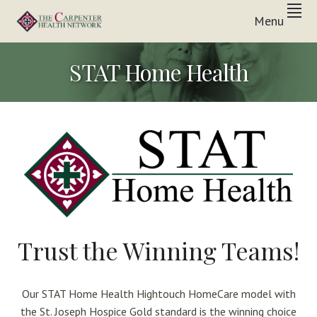
Skip
Skip
Skip
Menu
to
to
to
Inpatient
primary
main
footer
THE
&
In-
navigation
content
CARPENTER
STAT Home Health
Home
Care
HEALTH
Solutions
NETWORK
Trust the Winning Teams!
Our STAT Home Health Hightouch HomeCare model with
the St. Joseph Hospice Gold standard is the winning choice