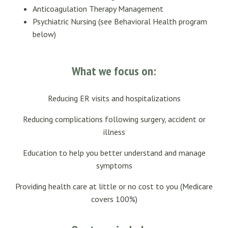
Anticoagulation Therapy Management
Psychiatric Nursing (see Behavioral Health program
below)
What we focus on:
Reducing ER visits and hospitalizations
Reducing complications following surgery, accident or
illness
Education to help you better understand and manage
symptoms
Providing health care at little or no cost to you (Medicare
covers 100%)