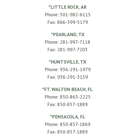
*LITTLE ROCK, AR
Phone: 501-982-6115
Fax: 866-399-5179
*PEARLAND, TX
Phone: 281-997-7118
Fax: 281-997-7203
*HUNTSVILLE, TX
Phone: 936-291-1979
Fax: 936-291-3159
*FT. WALTON BEACH, FL
Phone: 850-863-2225
Fax: 850-857-1889
*PENSACOLA, FL
Phone: 850-857-1869
Fax: 850-857-1889