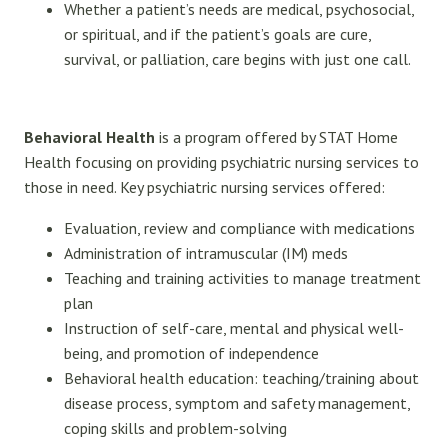
Whether a patient’s needs are medical, psychosocial,
or spiritual, and if the patient’s goals are cure,
survival, or palliation, care begins with just one call.
Behavioral Health
is a program offered by STAT Home
Health focusing on providing psychiatric nursing services to
those in need. Key psychiatric nursing services offered:
Evaluation, review and compliance with medications
Administration of intramuscular (IM) meds
Teaching and training activities to manage treatment
plan
Instruction of self-care, mental and physical well-
being, and promotion of independence
Behavioral health education: teaching/training about
disease process, symptom and safety management,
coping skills and problem-solving