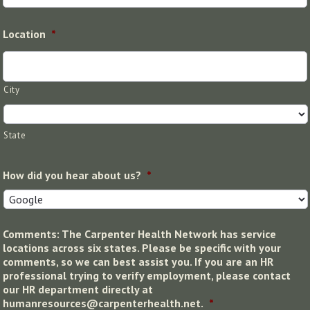
Location
*
City
State
How did you hear about us?
*
Comments: The Carpenter Health Network has service
locations across six states. Please be specific with your
comments, so we can best assist you. If you are an HR
professional trying to verify employment, please contact
our HR department directly at
humanresources@carpenterhealth.net.
*