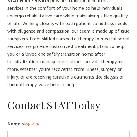
STAT Home Health
provides traditional healthcare
services in the comfort of your home to help individuals
undergo rehabilitative care while maintaining a high quality
of life. Working closely with each patient to address needs
with diligence and compassion, our team is made up of true
caregivers. From skilled nursing to therapy to medical social
services, we provide customized treatment plans to help
you or a loved one safely transition home after
hospitalization, manage medications, provide therapy and
more. Whether you’re recovering from illness, surgery, or
injury; or are receiving curative treatments like dialysis or
chemotherapy, we’re here to help.
Contact STAT Today
Name
(Required)