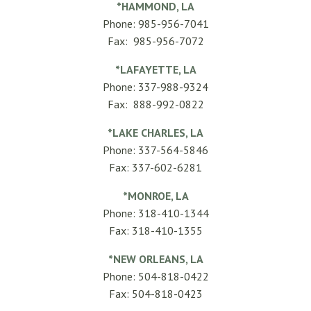
*HAMMOND, LA
Phone: 985-956-7041
Fax: 985-956-7072
*LAFAYETTE, LA
Phone: 337-988-9324
Fax: 888-992-0822
*LAKE CHARLES, LA
Phone: 337-564-5846
Fax: 337-602-6281
*MONROE, LA
Phone: 318-410-1344
Fax: 318-410-1355
*NEW ORLEANS, LA
Phone: 504-818-0422
Fax: 504-818-0423