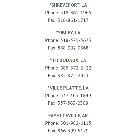
*SHREVEPORT, LA
Phone: 318-861-1965
Fax: 318-861-1717
*SIBLEY, LA
Phone: 318-371-3673
Fax: 888-992-0868
*THIBODAUX, LA
Phone: 985-872-2422
Fax: 985-872-2423
*VILLE PLATTE, LA
Phone: 337-363-1849
Fax: 337-363-2308
FAYETTEVILLE, AR
Phone: 501-982-6115
Fax: 866-399-5179