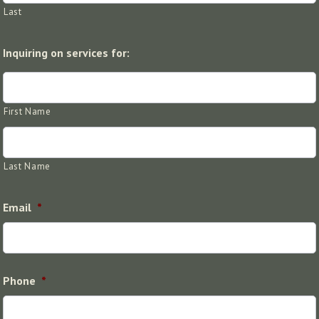
Last
Inquiring on services for:
First Name
Last Name
Email
*
Phone
*