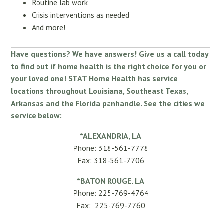
Routine lab work
Crisis interventions as needed
And more!
Have questions? We have answers! Give us a call today
to find out if home health is the right choice for you or
your loved one! STAT Home Health has service
locations throughout Louisiana, Southeast Texas,
Arkansas and the Florida panhandle. See the cities we
service below:
*ALEXANDRIA, LA
Phone: 318-561-7778
Fax: 318-561-7706
*BATON ROUGE, LA
Phone: 225-769-4764
Fax: 225-769-7760