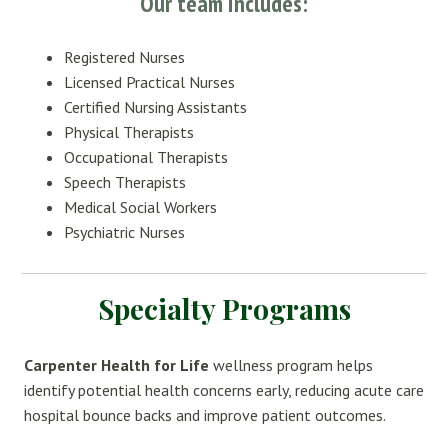
Our team includes:
Registered Nurses
Licensed Practical Nurses
Certified Nursing Assistants
Physical Therapists
Occupational Therapists
Speech Therapists
Medical Social Workers
Psychiatric Nurses
Specialty Programs
Carpenter Health for Life
wellness program helps
identify potential health concerns early, reducing acute care
hospital bounce backs and improve patient outcomes.