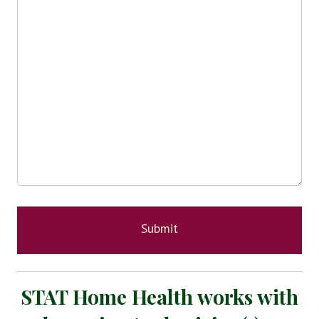
STAT Home Health works with