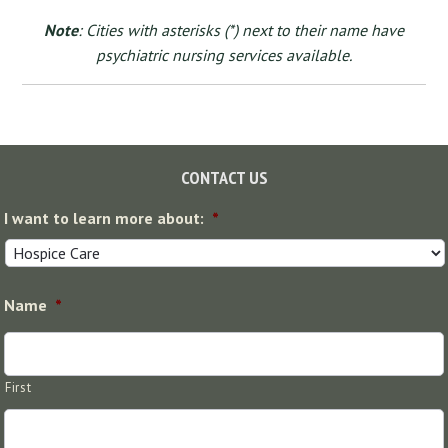
Note
: Cities with asterisks (*) next to their name have
psychiatric nursing services available.
Footer
CONTACT US
I want to learn more about:
*
Name
*
First