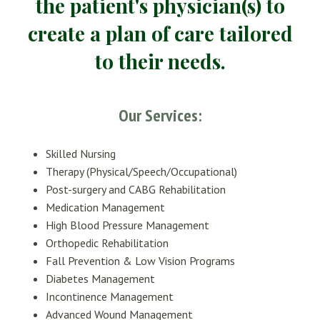
the patient's physician(s) to
create a plan of care tailored
to their needs.
Our Services:
S
killed Nursing
Therapy (Physical/Speech/Occupational)
Post-surgery and CABG Rehabilitation
Medication Management
High Blood Pressure Management
Orthopedic Rehabilitation
Fall Prevention & Low Vision Programs
Diabetes Management
Incontinence Management
Advanced Wound Management