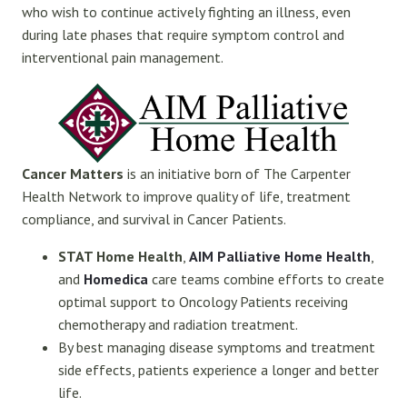
who wish to continue actively fighting an illness, even
during late phases that require symptom control and
interventional pain management.
Cancer Matters
is an initiative born of The Carpenter
Health Network to improve quality of life, treatment
compliance, and survival in Cancer Patients.
STAT Home Health
,
AIM Palliative Home Health
,
and
Homedica
care teams combine efforts to create
optimal support to Oncology Patients receiving
chemotherapy and radiation treatment.
By best managing disease symptoms and treatment
side effects, patients experience a longer and better
life.