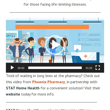
for those facing life-limiting illnesses.
_____________________________________________________
Video
Player
00:00
01:02
Tired of waiting in long lines at the pharmacy? Check out
this video from
Phoenix Pharmacy
, in partnership with
STAT Home Health
for a convenient solution! Visit their
website
today for more info.
_____________________________________________________