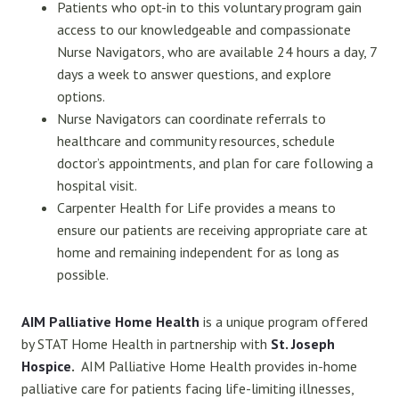
Patients who opt-in to this voluntary program gain
access to our knowledgeable and compassionate
Nurse Navigators, who are available 24 hours a day, 7
days a week to answer questions, and explore
options.
Nurse Navigators can coordinate referrals to
healthcare and community resources, schedule
doctor’s appointments, and plan for care following a
hospital visit.
Carpenter Health for Life provides a means to
ensure our patients are receiving appropriate care at
home and remaining independent for as long as
possible.
AIM Palliative Home Health
is a unique program offered
by STAT Home Health in partnership with
S
t. Joseph
Hospice
.
AIM Palliative Home Health provides in-home
palliative care for patients facing life-limiting illnesses,