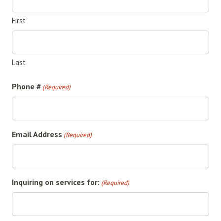
First
Last
Phone #
(Required)
Email Address
(Required)
Inquiring on services for:
(Required)