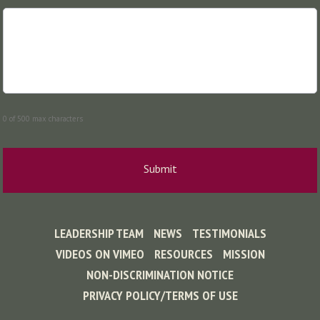
0 of 500 max characters
LEADERSHIP TEAM
NEWS
TESTIMONIALS
VIDEOS ON VIMEO
RESOURCES
MISSION
NON-DISCRIMINATION NOTICE
PRIVACY POLICY/TERMS OF USE