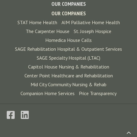
OUR COMPANIES
OUR COMPANIES
STAT Home Health
AIM Palliative Home Health
The Carpenter House
St. Joseph Hospice
Homedica House Calls
SAGE Rehabilitation Hospital & Outpatient Services
SAGE Specialty Hospital (LTAC)
Capitol House Nursing & Rehabilitation
Center Point Healthcare and Rehabilitation
Mid City Community Nursing & Rehab
Companion Home Services
Price Transparency
Back