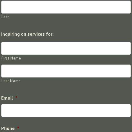
Last
Inquiring on services for:
First Name
Last Name
Email
*
Phone
*