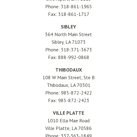
Phone: 318-861-1965
Fax: 318-861-1717
SIBLEY
364 North Main Street
Sibley, LA 71073
Phone: 318-371-3673
Fax: 888-992-0868
THIBODAUX
108 W Main Street, Ste B
Thibodaux, LA 70301
Phone: 985-872-2422
Fax: 985-872-2423
VILLE PLATTE
1010 Ella Mae Road
Ville Platte, LA 70586
Phone: 337-363-1849