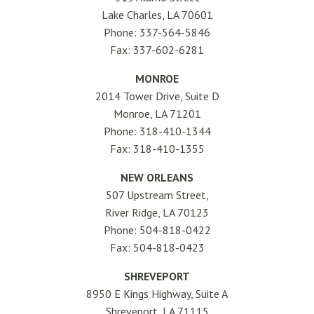
Lake Charles, LA 70601
Phone: 337-564-5846
Fax: 337-602-6281
MONROE
2014 Tower Drive, Suite D
Monroe, LA 71201
Phone: 318-410-1344
Fax: 318-410-1355
NEW ORLEANS
507 Upstream Street,
River Ridge, LA 70123
Phone: 504-818-0422
Fax: 504-818-0423
SHREVEPORT
8950 E Kings Highway, Suite A
Shreveport, LA 71115