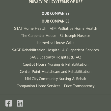
PRIVACY POLICY/TERMS OF USE
OUR COMPANIES
OUR COMPANIES
STAT Home Health
AIM Palliative Home Health
The Carpenter House
St. Joseph Hospice
Homedica House Calls
SAGE Rehabilitation Hospital & Outpatient Services
SAGE Specialty Hospital (LTAC)
Capitol House Nursing & Rehabilitation
Center Point Healthcare and Rehabilitation
Mid City Community Nursing & Rehab
Companion Home Services
Price Transparency