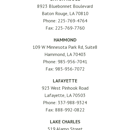
8923 Bluebonnet Boulevard
Baton Rouge, LA 70810
Phone: 225-769-4764
Fax: 225-769-7760
HAMMOND
109 W Minnesota Park Rd, Suite8
Hammond, LA 70403
Phone: 985-956-7041
Fax: 985-956-7072
LAFAYETTE
923 West Pinhook Road
Lafayette, LA 70503
Phone: 337-988-9324
Fax: 888-992-0822
LAKE CHARLES
519 Alamo Street