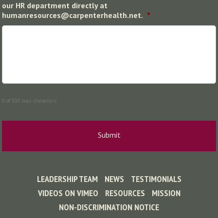
our HR department directly at
humanresources@carpenterhealth.net.
*
0 of 500 max characters
LEADERSHIP TEAM
NEWS
TESTIMONIALS
VIDEOS ON VIMEO
RESOURCES
MISSION
NON-DISCRIMINATION NOTICE