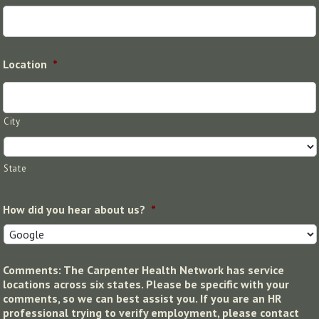
Location
*
City
State
How did you hear about us?
*
Comments: The Carpenter Health Network has service
locations across six states. Please be specific with your
comments, so we can best assist you. If you are an HR
professional trying to verify employment, please contact