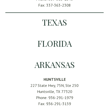
Fax: 337-363-2308
TEXAS
FLORIDA
ARKANSAS
HUNTSVILLE
227 State Hwy, 75N, Ste 250
Huntsville, TX 77320
Phone: 936-291-1979
Fax: 936-291-3159