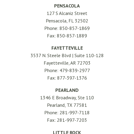
PENSACOLA
127 S Alcaniz Street
Pensacola, FL 32502
Phone: 850-857-1869
Fax: 850-857-1889
FAYETTEVILLE
3537 N. Steele Blvd | Suite 110-128
Fayetteville, AR 72703
Phone: 479-839-2977
Fax: 877-397-1376
PEARLAND
1346 E Broadway, Ste 110
Pearland, TX 77581
Phone: 281-997-7118
Fax: 281-997-7203
LITTLE ROCK