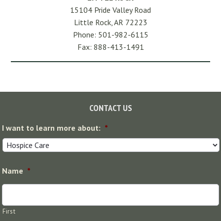
15104 Pride Valley Road
Little Rock, AR 72223
Phone: 501-982-6115
Fax: 888-413-1491
Footer
CONTACT US
I want to learn more about:
*
Name
*
First