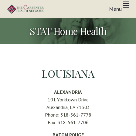
Skip
Skip
Skip
Menu
to
to
to
Inpatient
primary
main
footer
THE
&
In-
navigation
content
CARPENTER
STAT Home Health
Home
Care
HEALTH
Solutions
NETWORK
LOUISIANA
ALEXANDRIA
101 Yorktown Drive
Alexandria, LA 71303
Phone: 318-561-7778
Fax: 318-561-7706
BATON ROUGE