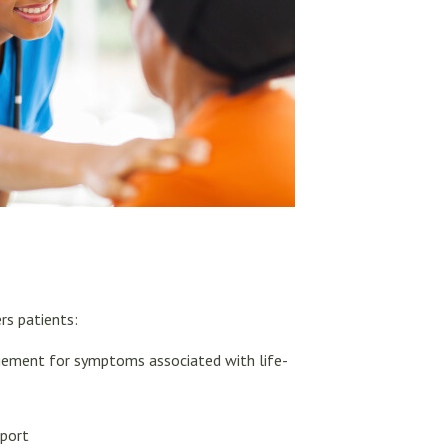
rs patients:
gement for symptoms associated with life-
pport