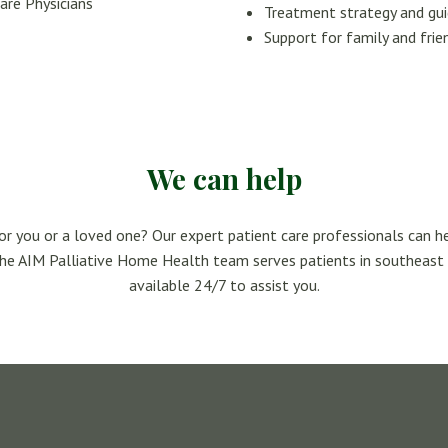
are Physicians
Treatment strategy and gu
Support for family and frie
We can help
for you or a loved one? Our expert patient care professionals can h
The AIM Palliative Home Health team serves patients in southeast
available 24/7 to assist you.