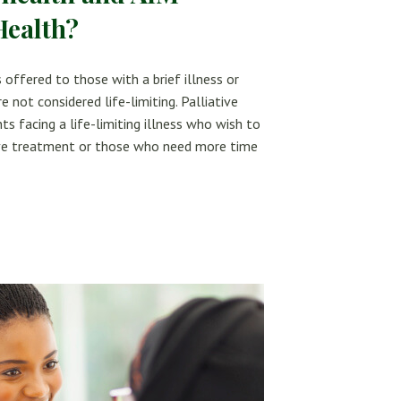
Health?
 offered to those with a brief illness or
e not considered life-limiting. Palliative
ts facing a life-limiting illness who wish to
tive treatment or those who need more time