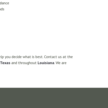
idance
nds
elp you decide what is best. Contact us at the
Texas
and throughout
Louisiana
. We are