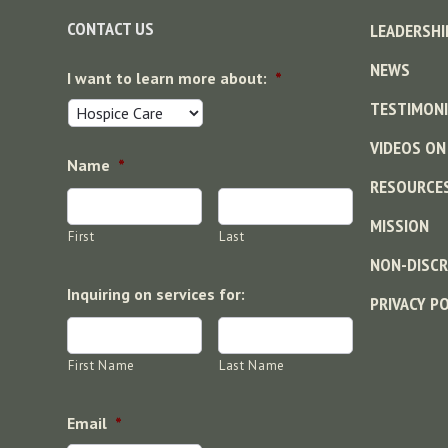
CONTACT US
LEADERSHI
NEWS
I want to learn more about:
*
TESTIMONI
VIDEOS ON
Name
*
RESOURCE
MISSION
First
Last
NON-DISCR
Inquiring on services for:
PRIVACY P
First Name
Last Name
Email
*