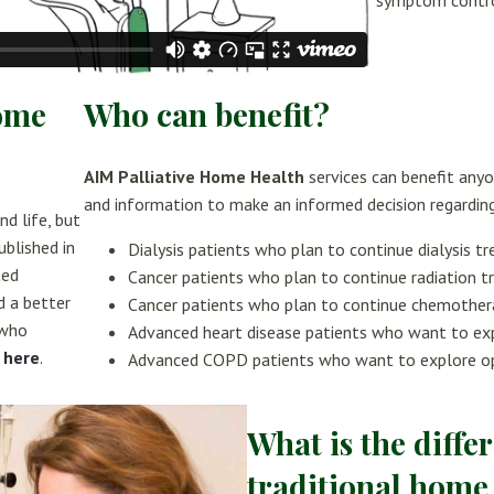
symptom contro
Home
Who can benefit?
AIM Palliative Home Health
services can benefit anyo
and information to make an informed decision regarding
nd life, but
ublished in
Dialysis patients who plan to continue dialysis t
ted
Cancer patients who plan to continue radiation 
d a better
Cancer patients who plan to continue chemothe
 who
Advanced heart disease patients who want to ex
e
here
.
Advanced COPD patients who want to explore o
What is the diff
traditional home