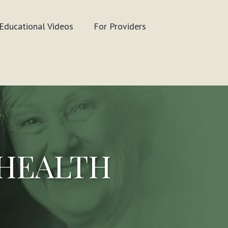
Educational Videos
For Providers
 HEALTH