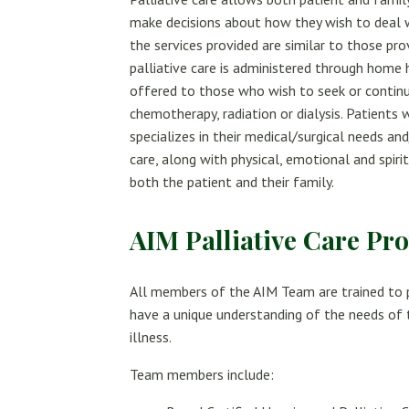
make decisions about how they wish to deal wit
the services provided are similar to those pr
palliative care is administered through home he
offered to those who wish to seek or continu
chemotherapy, radiation or dialysis. Patients 
specializes in their medical/surgical needs an
care, along with physical, emotional and spiri
both the patient and their family.
AIM Palliative Care Pro
All members of the AIM Team are trained to p
have a unique understanding of the needs of t
illness.
Team members include: