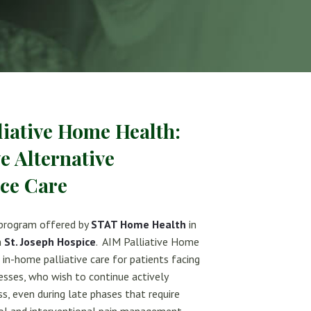
liative Home Health:
ve Alternative
ice Care
 program offered by
STAT Home Health
in
h
St. Joseph Hospice
. AIM Palliative Home
in-home palliative care for patients facing
lnesses, who wish to continue actively
ess, even during late phases that require