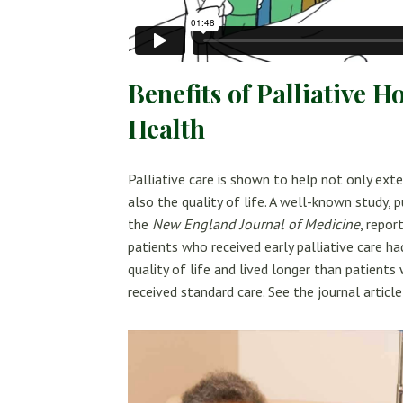
Benefits of Palliative 
Health
Palliative care is shown to help not only exte
also the quality of life. A well-known study, p
the
New England Journal of Medicine
, repor
patients who received early palliative care ha
quality of life and lived longer than patients
received standard care. See the journal articl