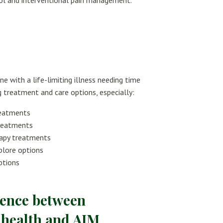
l and interventional pain management.
ne with a life-limiting illness needing time
 treatment and care options, especially:
reatments
treatments
rapy treatments
plore options
ptions
erence between
 health and AIM