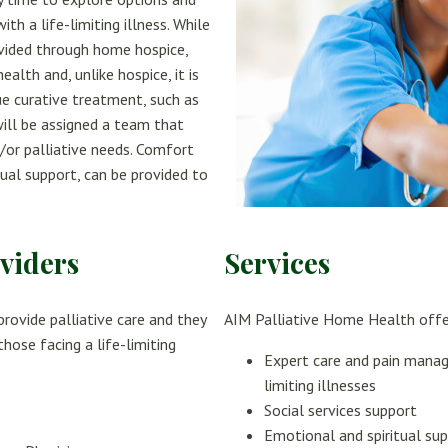
h a life-limiting illness. While
ovided through home hospice,
alth and, unlike hospice, it is
e curative treatment, such as
will be assigned a team that
d/or palliative needs. Comfort
tual support, can be provided to
viders
Services
rovide palliative care and they
AIM Palliative Home Health offe
hose facing a life-limiting
Expert care and pain mana
limiting illnesses
Social services support
Emotional and spiritual su