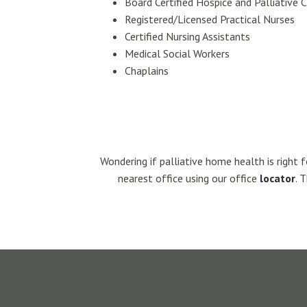
Board Certified Hospice and Palliative C
Registered/Licensed Practical Nurses
Certified Nursing Assistants
Medical Social Workers
Chaplains
Wondering if palliative home health is right 
nearest office using our office
locator
. 
Footer