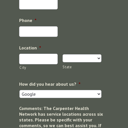
Phone
*
Location
*
State
City
How did you hear about us?
*
Comments: The Carpenter Health
Network has service locations across six
states. Please be specific with your
comments, so we can best assist you. If