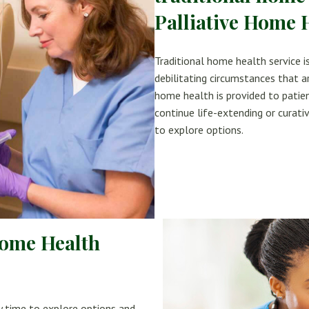
Palliative Home 
Traditional home health service is
debilitating circumstances that ar
home health is provided to patien
continue life-extending or cura
to explore options.
Home Health
y time to explore options and