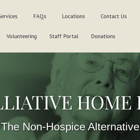
Services
FAQs
Locations
Contact Us
Volunteering
Staff Portal
Donations
LLIATIVE HOME
The Non-Hospice Alternative