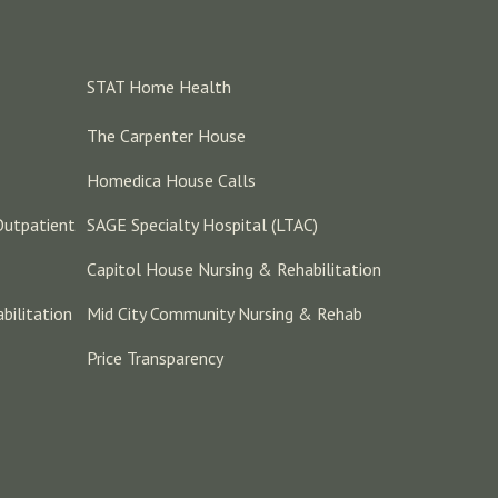
STAT Home Health
The Carpenter House
Homedica House Calls
Outpatient
SAGE Specialty Hospital (LTAC)
Capitol House Nursing & Rehabilitation
bilitation
Mid City Community Nursing & Rehab
Price Transparency