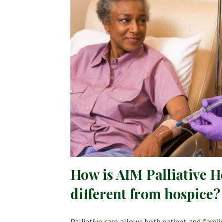
How is AIM Palliative 
different from hospice?
Palliative care allows both patient and famil