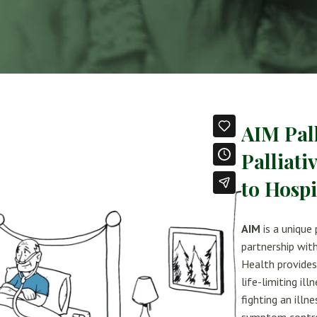
AIM Pal
Palliati
to Hosp
AIM
is a unique
partnership wit
Health provides 
life-limiting il
fighting an illn