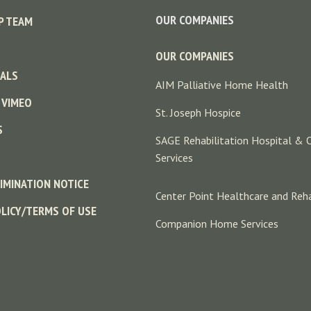
OUR COMPANIES
P TEAM
OUR COMPANIES
ALS
AIM Palliative Home Health
 VIMEO
St. Joseph Hospice
S
SAGE Rehabilitation Hospital & 
Services
IMINATION NOTICE
Center Point Healthcare and Reha
OLICY/TERMS OF USE
Companion Home Services