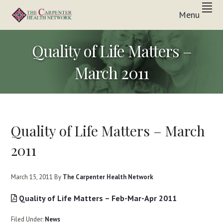
Skip
Skip
Skip
Menu
to
to
to
Inpatient
primary
main
footer
THE
&
In-
navigation
content
CARPENTER
Quality of Life Matters –
Home
Care
HEALTH
Solutions
March 2011
NETWORK
Quality of Life Matters – March
2011
March 15, 2011
By
The Carpenter Health Network
Quality of Life Matters – Feb-Mar-Apr 2011
Filed Under:
News