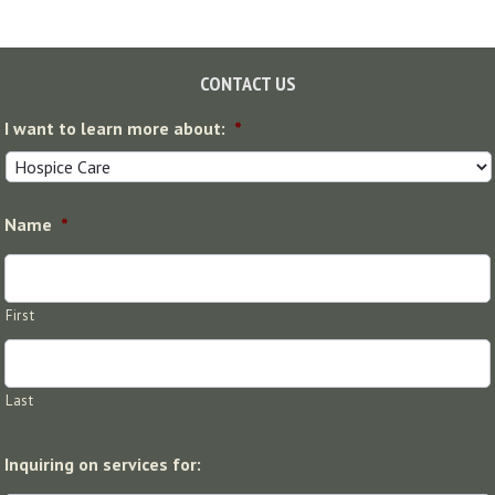
Footer
CONTACT US
I want to learn more about:
*
Name
*
First
Last
Inquiring on services for: