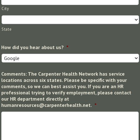
City
State
How did you hear about us?
*
Comments: The Carpenter Health Network has service
locations across six states. Please be specific with your
comments, so we can best assist you. If you are an HR
professional trying to verify employment, please contact
our HR department directly at
humanresources@carpenterhealth.net.
*