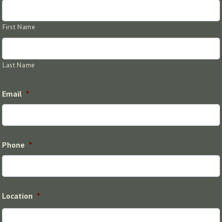
First Name
Last Name
Email
*
Phone
*
Location
*