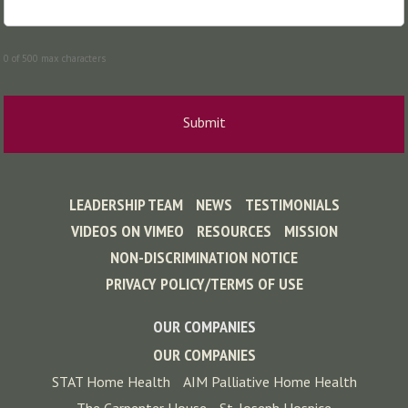
0 of 500 max characters
LEADERSHIP TEAM
NEWS
TESTIMONIALS
VIDEOS ON VIMEO
RESOURCES
MISSION
NON-DISCRIMINATION NOTICE
PRIVACY POLICY/TERMS OF USE
OUR COMPANIES
OUR COMPANIES
STAT Home Health
AIM Palliative Home Health