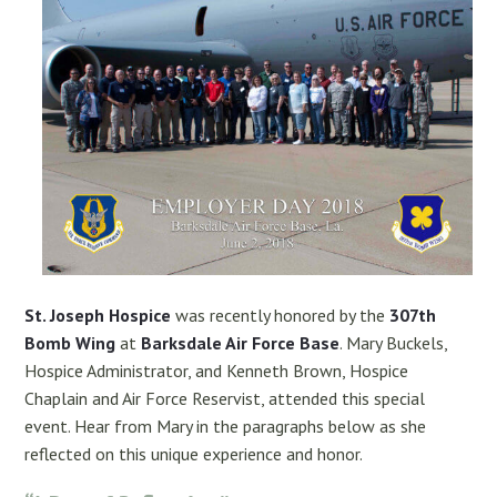
St. Joseph Hospice
was recently honored by the
307th
Bomb Wing
at
Barksdale Air Force Base
. Mary Buckels,
Hospice Administrator, and Kenneth Brown, Hospice
Chaplain and Air Force Reservist, attended this special
event. Hear from Mary in the paragraphs below as she
reflected on this unique experience and honor.