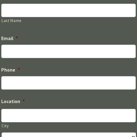
Last Name
Email
*
Phone
*
Location
*
City