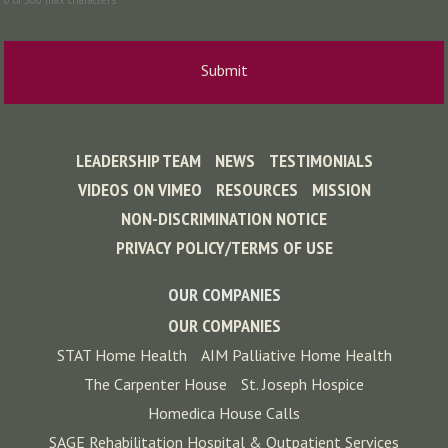
0 of 500 max characters
LEADERSHIP TEAM
NEWS
TESTIMONIALS
VIDEOS ON VIMEO
RESOURCES
MISSION
NON-DISCRIMINATION NOTICE
PRIVACY POLICY/TERMS OF USE
OUR COMPANIES
OUR COMPANIES
STAT Home Health
AIM Palliative Home Health
The Carpenter House
St. Joseph Hospice
Homedica House Calls
SAGE Rehabilitation Hospital & Outpatient Services