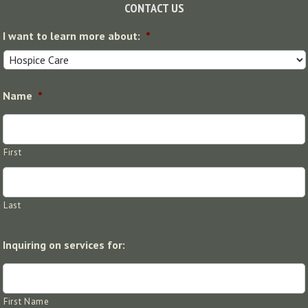
Footer
CONTACT US
I want to learn more about:
*
Name
*
First
Last
Inquiring on services for:
First Name