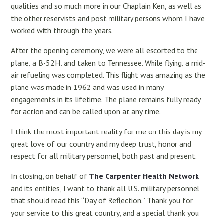
qualities and so much more in our Chaplain Ken, as well as
the other reservists and post military persons whom I have
worked with through the years.
After the opening ceremony, we were all escorted to the
plane, a B-52H, and taken to Tennessee. While flying, a mid-
air refueling was completed. This flight was amazing as the
plane was made in 1962 and was used in many
engagements in its lifetime. The plane remains fully ready
for action and can be called upon at any time.
I think the most important reality for me on this day is my
great love of our country and my deep trust, honor and
respect for all military personnel, both past and present.
In closing, on behalf of
The Carpenter Health Network
and its entities, I want to thank all U.S. military personnel
that should read this “Day of Reflection.” Thank you for
your service to this great country, and a special thank you