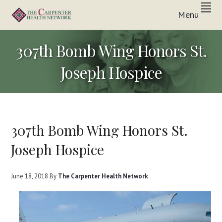
Skip
Skip
Skip
Menu
to
to
to
Inpatient
primary
main
footer
THE
&
In-
navigation
content
CARPENTER
307th Bomb Wing Honors St.
Home
Care
HEALTH
Solutions
Joseph Hospice
NETWORK
307th Bomb Wing Honors St.
Joseph Hospice
June 18, 2018
By
The Carpenter Health Network