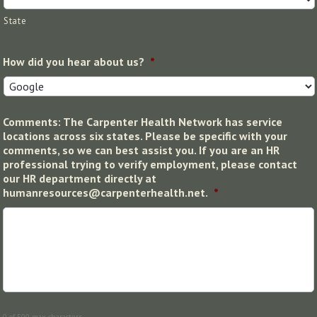
State
How did you hear about us?
*
Comments: The Carpenter Health Network has service
locations across six states. Please be specific with your
comments, so we can best assist you. If you are an HR
professional trying to verify employment, please contact
our HR department directly at
humanresources@carpenterhealth.net.
*