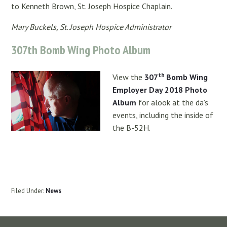
to Kenneth Brown, St. Joseph Hospice Chaplain.
Mary Buckels, St. Joseph Hospice Administrator
307th Bomb Wing Photo Album
th
View the
307
Bomb Wing
Employer Day 2018 Photo
Album
for alook at the da’s
events, including the inside of
the B-52H.
Filed Under:
News