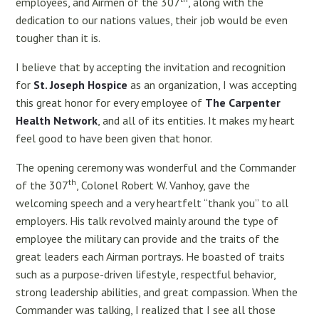
employees, and Airmen of the 307
, along with the
dedication to our nations values, their job would be even
tougher than it is.
I believe that by accepting the invitation and recognition
for
St. Joseph Hospice
as an organization, I was accepting
this great honor for every employee of
The Carpenter
Health Network
, and all of its entities. It makes my heart
feel good to have been given that honor.
The opening ceremony was wonderful and the Commander
th
of the 307
, Colonel Robert W. Vanhoy, gave the
welcoming speech and a very heartfelt “thank you” to all
employers. His talk revolved mainly around the type of
employee the military can provide and the traits of the
great leaders each Airman portrays. He boasted of traits
such as a purpose-driven lifestyle, respectful behavior,
strong leadership abilities, and great compassion. When the
Commander was talking, I realized that I see all those