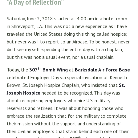
“A Day of Reflection”
Saturday, June 2, 2018 started at 4:00 am in a hotel room
in Shreveport, LA. This was not a new experience as I have
traveled the United States doing this thing called hospice;
but never was I to report to an Airbase. To be honest, never
did I see my self-spending the entire day with a chaplain,
but this was not a usual event, nor a usual chaplain.
th
Today, the
307
Bomb Wing
at
Barksdale Air Force Base
celebrated Employer Day via special invitation of Kenneth
Brown, St. Joseph Hospice Chaplain, who insisted that
St.
Joseph Hospice
needed to be recognized. This day was
about recognizing employers who hire U.S. military
reservists and retirees. It was about honoring those who
embrace the realization that for the military to complete
their mission without the support and understanding of
their civilian employers that stand behind each one of their
th