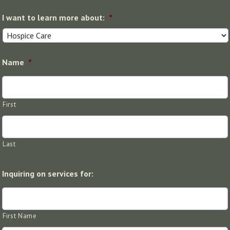
I want to learn more about:
*
Name
*
First
Last
Inquiring on services for:
First Name