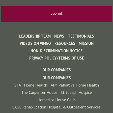
LEADERSHIP TEAM
NEWS
TESTIMONIALS
VIDEOS ON VIMEO
RESOURCES
MISSION
NON-DISCRIMINATION NOTICE
PRIVACY POLICY/TERMS OF USE
OUR COMPANIES
OUR COMPANIES
STAT Home Health
AIM Palliative Home Health
The Carpenter House
St. Joseph Hospice
Homedica House Calls
SAGE Rehabilitation Hospital & Outpatient Services