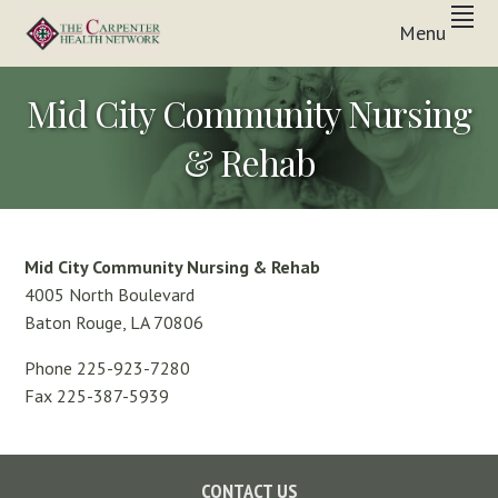
Skip
Skip
Skip
Menu
to
to
to
Inpatient
primary
main
footer
THE
&
In-
navigation
content
CARPENTER
Mid City Community Nursing
Home
Care
HEALTH
Solutions
& Rehab
NETWORK
Mid City Community Nursing & Rehab
4005 North Boulevard
Baton Rouge, LA 70806
Phone 225-923-7280
Fax 225-387-5939
Footer
CONTACT US