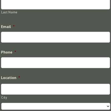
Last Name
Email
*
Phone
*
Location
*
City