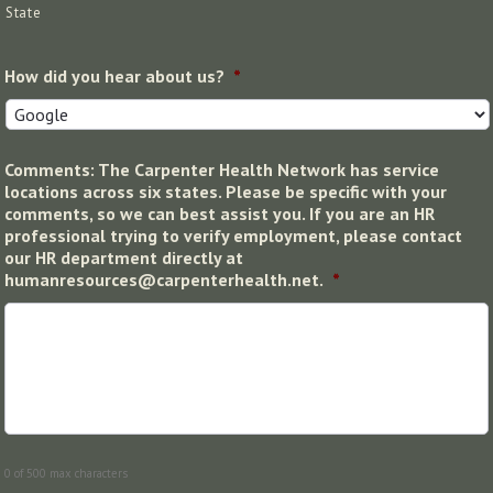
State
How did you hear about us?
*
Comments: The Carpenter Health Network has service
locations across six states. Please be specific with your
comments, so we can best assist you. If you are an HR
professional trying to verify employment, please contact
our HR department directly at
humanresources@carpenterhealth.net.
*
0 of 500 max characters