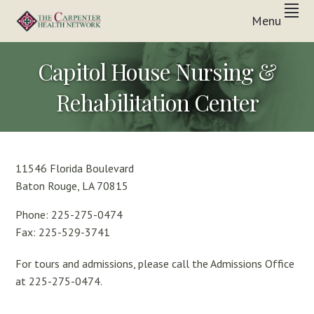
Skip
Skip
Skip
Menu
to
to
to
Inpatient
primary
main
footer
THE
&
In-
navigation
content
CARPENTER
Capitol House Nursing &
Home
Care
HEALTH
Solutions
Rehabilitation Center
NETWORK
11546 Florida Boulevard
Baton Rouge, LA 70815
Phone: 225-275-0474
Fax: 225-529-3741
For tours and admissions, please call the Admissions Office
at 225-275-0474.