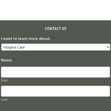
Footer
CONTACT US
I want to learn more about:
*
Name
*
First
Last