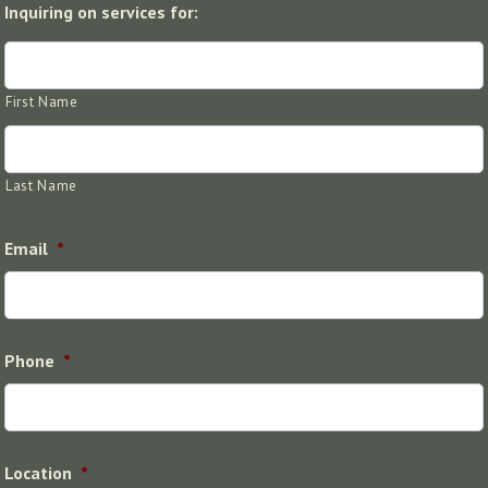
Inquiring on services for:
First Name
Last Name
Email
*
Phone
*
Location
*