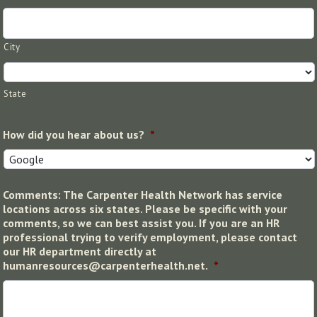
City
State
How did you hear about us?
*
Comments: The Carpenter Health Network has service
locations across six states. Please be specific with your
comments, so we can best assist you. If you are an HR
professional trying to verify employment, please contact
our HR department directly at
humanresources@carpenterhealth.net.
*