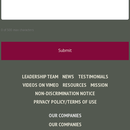
0 of 500 max characters
LEADERSHIP TEAM
NEWS
TESTIMONIALS
VIDEOS ON VIMEO
RESOURCES
MISSION
NON-DISCRIMINATION NOTICE
PRIVACY POLICY/TERMS OF USE
OUR COMPANIES
OUR COMPANIES