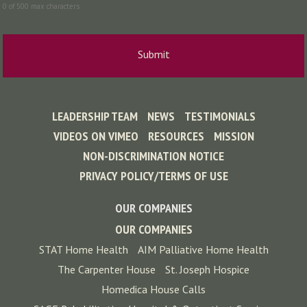
0 of 500 max characters
LEADERSHIP TEAM
NEWS
TESTIMONIALS
VIDEOS ON VIMEO
RESOURCES
MISSION
NON-DISCRIMINATION NOTICE
PRIVACY POLICY/TERMS OF USE
OUR COMPANIES
OUR COMPANIES
STAT Home Health
AIM Palliative Home Health
The Carpenter House
St. Joseph Hospice
Homedica House Calls