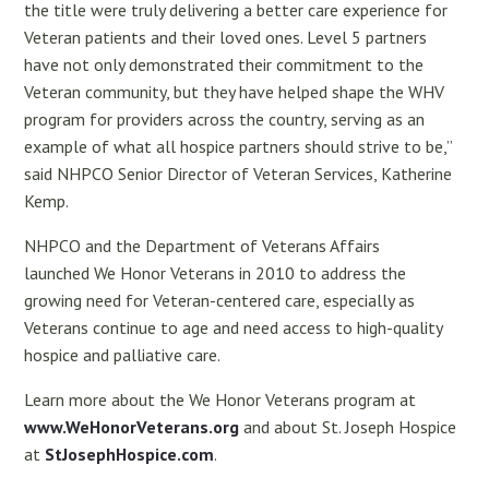
the title were truly delivering a better care experience for
Veteran patients and their loved ones. Level 5 partners
have not only demonstrated their commitment to the
Veteran community, but they have helped shape the WHV
program for providers across the country, serving as an
example of what all hospice partners should strive to be,”
said NHPCO Senior Director of Veteran Services, Katherine
Kemp.
NHPCO and the Department of Veterans Affairs
launched We Honor Veterans in 2010 to address the
growing need for Veteran-centered care, especially as
Veterans continue to age and need access to high-quality
hospice and palliative care.
Learn more about the We Honor Veterans program at
www.WeHonorVeterans.org
and about St. Joseph Hospice
at
StJosephHospice.com
.