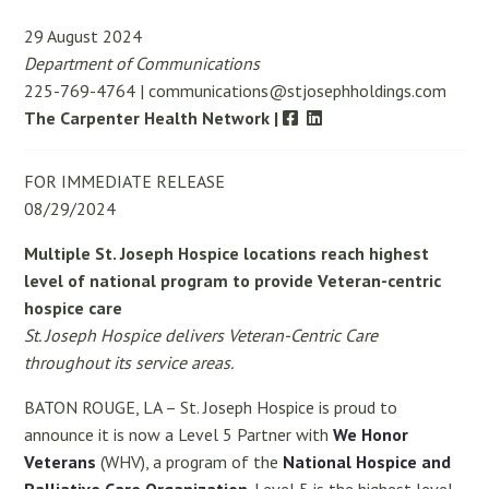
29 August 2024
Department of Communications
225-769-4764 | communications@stjosephholdings.com
The Carpenter Health Network |
FOR IMMEDIATE RELEASE
08/29/2024
Multiple St. Joseph Hospice locations r
each highest
level of national program to provide
Veteran-centric
hospice care
St. Joseph Hospice
delivers Veteran-Centric Care
throughout its service areas.
BATON ROUGE, LA – St. Joseph Hospice is proud to
announce it is now a Level 5 Partner with
We Honor
Veterans
(WHV), a program of the
National Hospice and