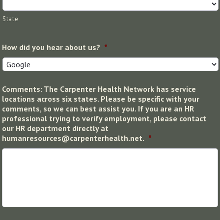
State
How did you hear about us?
*
Comments: The Carpenter Health Network has service
locations across six states. Please be specific with your
comments, so we can best assist you. If you are an HR
professional trying to verify employment, please contact
our HR department directly at
humanresources@carpenterhealth.net.
*