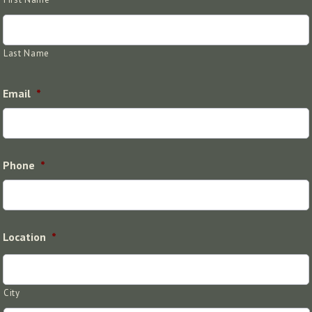
Last Name
Email
*
Phone
*
Location
*
City