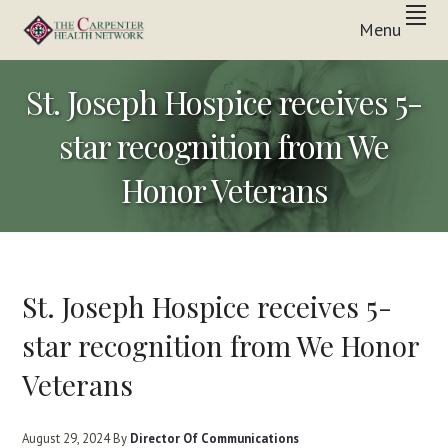
Skip
Skip
Skip
Menu
to
to
to
Inpatient
primary
main
footer
THE
&
In-
navigation
content
CARPENTER
St. Joseph Hospice receives 5-
Home
Care
HEALTH
Solutions
star recognition from We
NETWORK
Honor Veterans
St. Joseph Hospice receives 5-
star recognition from We Honor
Veterans
August 29, 2024
By
Director Of Communications