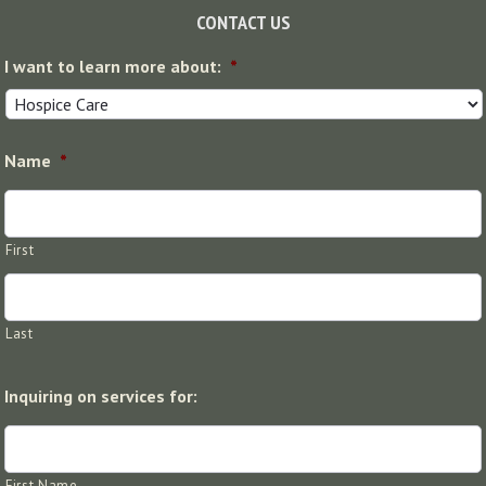
Footer
CONTACT US
I want to learn more about:
*
Name
*
First
Last
Inquiring on services for:
First Name