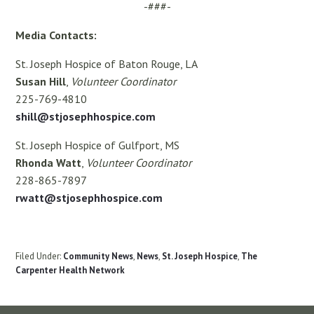
-###-
Media Contacts:
St. Joseph Hospice of Baton Rouge, LA
Susan Hill
,
Volunteer Coordinator
225-769-4810
shill@stjosephhospice.com
St. Joseph Hospice of Gulfport, MS
Rhonda Watt
,
Volunteer Coordinator
228-865-7897
rwatt@stjosephhospice.com
Filed Under:
Community News
,
News
,
St. Joseph Hospice
,
The
Carpenter Health Network