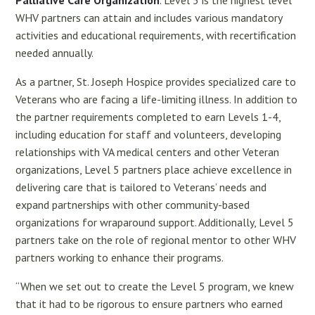
Palliative Care Organization
. Level 5 is the highest level
WHV partners can attain and includes various mandatory
activities and educational requirements, with recertification
needed annually.
As a partner, St. Joseph Hospice provides specialized care to
Veterans who are facing a life-limiting illness. In addition to
the partner requirements completed to earn Levels 1-4,
including education for staff and volunteers, developing
relationships with VA medical centers and other Veteran
organizations, Level 5 partners place achieve excellence in
delivering care that is tailored to Veterans’ needs and
expand partnerships with other community-based
organizations for wraparound support. Additionally, Level 5
partners take on the role of regional mentor to other WHV
partners working to enhance their programs.
“When we set out to create the Level 5 program, we knew
that it had to be rigorous to ensure partners who earned